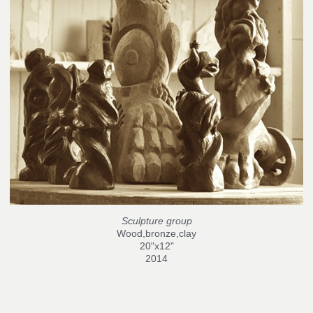
Sculpture group
Wood,bronze,clay
20"x12"
2014