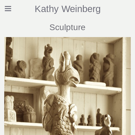
Kathy Weinberg
Sculpture