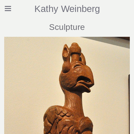
Kathy Weinberg
Sculpture