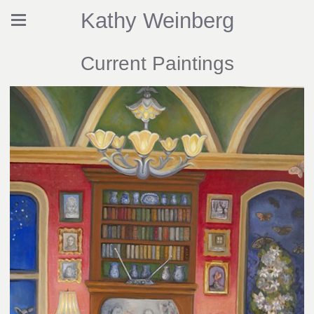
Kathy Weinberg
Current Paintings