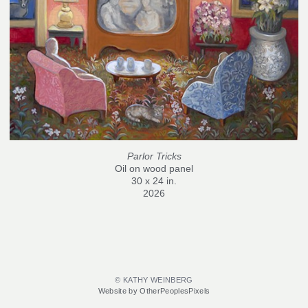
Parlor Tricks
Oil on wood panel
30 x 24 in.
2026
© KATHY WEINBERG
Website by OtherPeoplesPixels