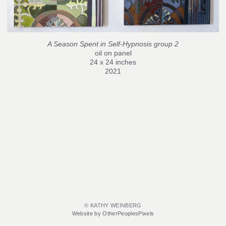
A Season Spent in Self-Hypnosis group 2
oil on panel
24 x 24 inches
2021
© KATHY WEINBERG
Website by OtherPeoplesPixels