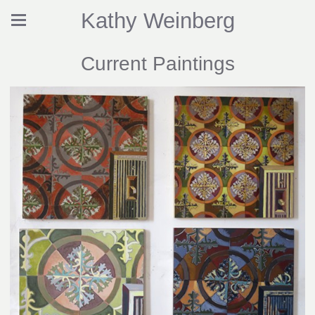
Kathy Weinberg
Current Paintings