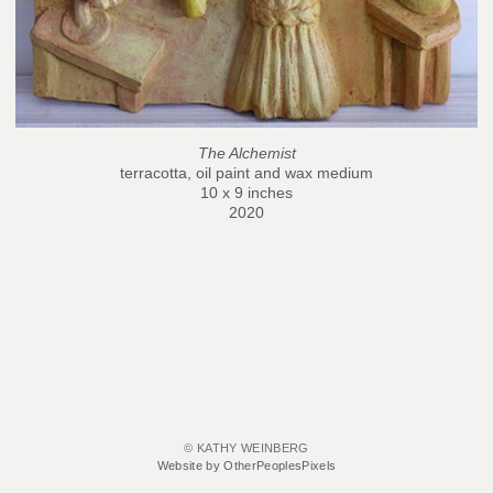
The Alchemist
terracotta, oil paint and wax medium
10 x 9 inches
2020
© KATHY WEINBERG
Website by OtherPeoplesPixels