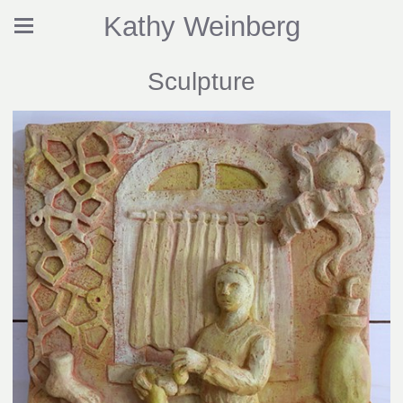
Kathy Weinberg
Sculpture