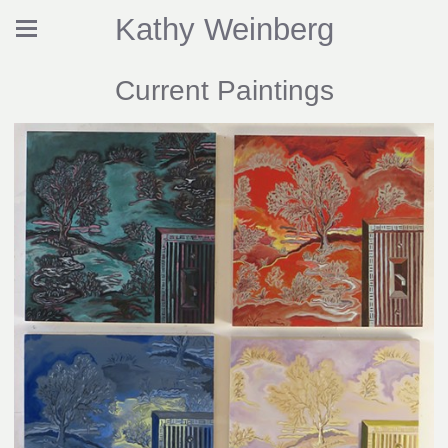
Kathy Weinberg
Current Paintings