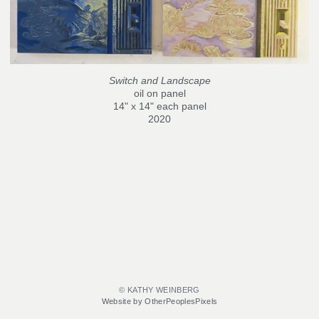
Switch and Landscape
oil on panel
14" x 14" each panel
2020
© KATHY WEINBERG
Website by OtherPeoplesPixels