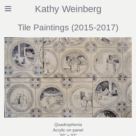
Kathy Weinberg
Tile Paintings (2015-2017)
Quadrophenia
Acrylic on panel
20" x 32"