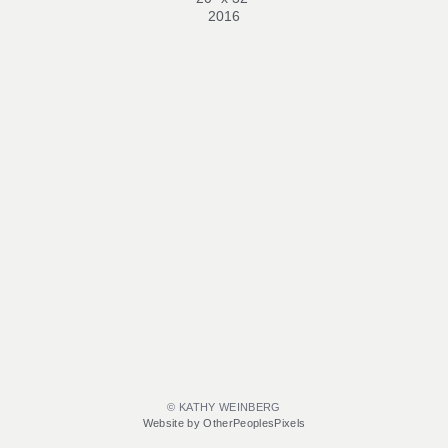
2016
© KATHY WEINBERG
Website by OtherPeoplesPixels