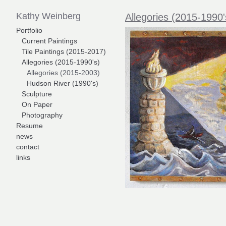
Kathy Weinberg
Allegories (2015-1990'
Portfolio
Current Paintings
Tile Paintings (2015-2017)
Allegories (2015-1990's)
Allegories (2015-2003)
Hudson River (1990's)
Sculpture
On Paper
Photography
Resume
news
contact
links