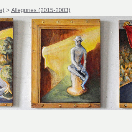
s)
>
Allegories (2015-2003)