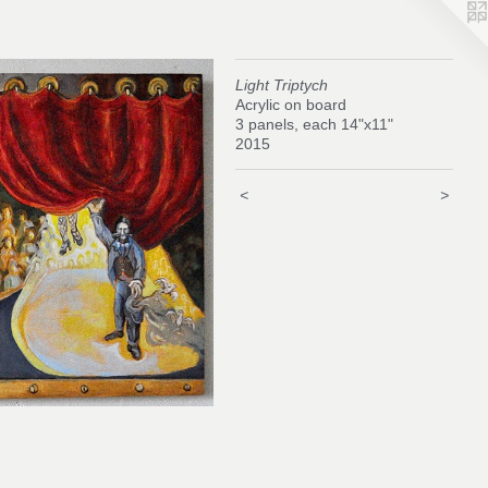
Light Triptych
Acrylic on board
3 panels, each 14"x11"
2015
<
>