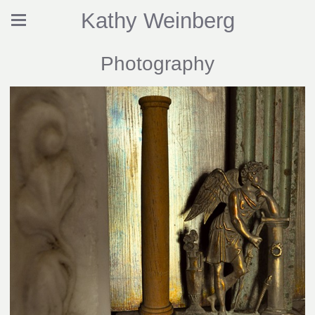
Kathy Weinberg
Photography