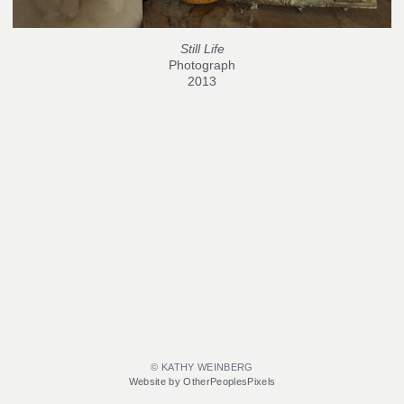
Still Life
Photograph
2013
© KATHY WEINBERG
Website by OtherPeoplesPixels