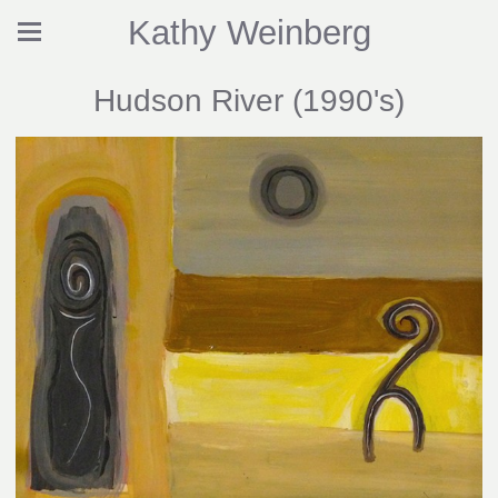
Kathy Weinberg
Hudson River (1990's)