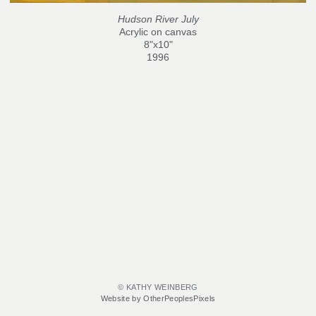
Hudson River July
Acrylic on canvas
8"x10"
1996
© KATHY WEINBERG
Website by OtherPeoplesPixels