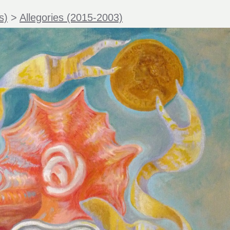
s)
>
Allegories (2015-2003)