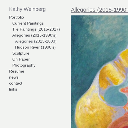
Kathy Weinberg
Allegories (2015-1990'
Portfolio
Current Paintings
Tile Paintings (2015-2017)
Allegories (2015-1990's)
Allegories (2015-2003)
Hudson River (1990's)
Sculpture
On Paper
Photography
Resume
news
contact
links