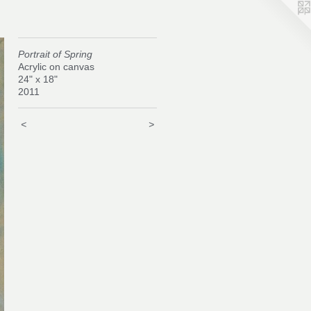
Portrait of Spring
Acrylic on canvas
24" x 18"
2011
<
>