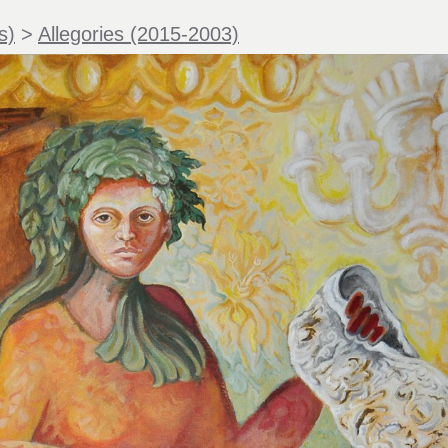
s)
>
Allegories (2015-2003)