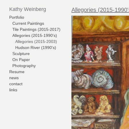
Kathy Weinberg
Allegories (2015-1990'
Portfolio
Current Paintings
Tile Paintings (2015-2017)
Allegories (2015-1990's)
Allegories (2015-2003)
Hudson River (1990's)
Sculpture
On Paper
Photography
Resume
news
contact
links