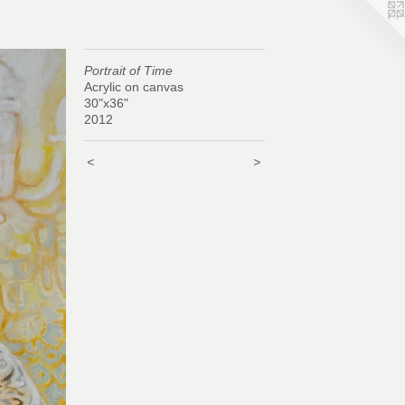
Portrait of Time
Acrylic on canvas
30"x36"
2012
<
>