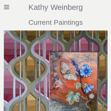
Kathy Weinberg
Current Paintings