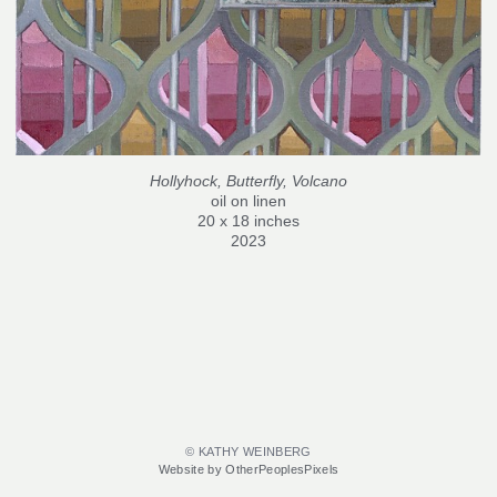
Hollyhock, Butterfly, Volcano
oil on linen
20 x 18 inches
2023
© KATHY WEINBERG
Website by OtherPeoplesPixels